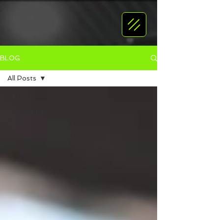
BLOG
All Posts
All Posts
Kids Martial
Arts