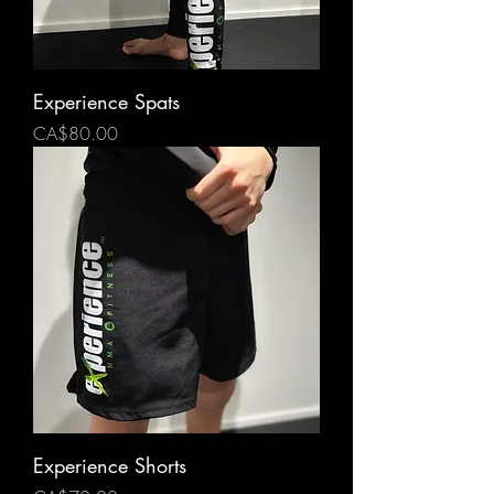
Experience Spats
Price
CA$80.00
Experience Shorts