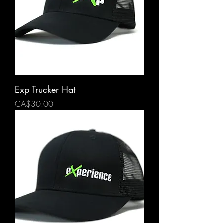
Exp Trucker Hat
Price
CA$30.00