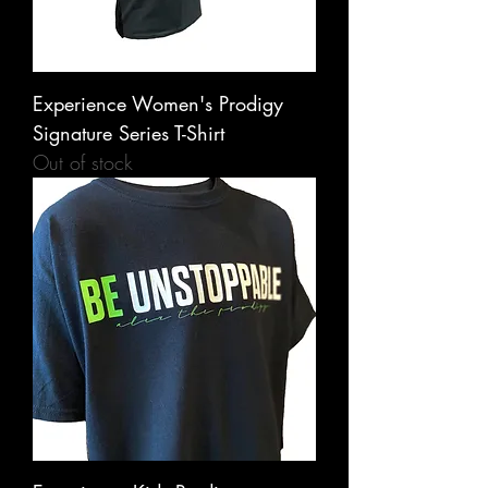
Experience Women's Prodigy
Signature Series T-Shirt
Out of stock