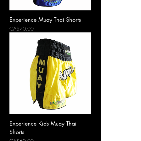
Experience Muay Thai Shorts
Price
CA$70.00
Experience Kids Muay Thai
Shorts
Price