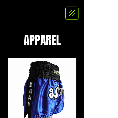
APPAREL