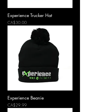
Experience Trucker Hat
Price
CA$30.00
Experience Beanie
Price
CA$29.99