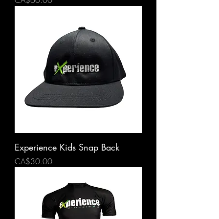
CA$60.00
Experience Kids Snap Back
Price
CA$30.00