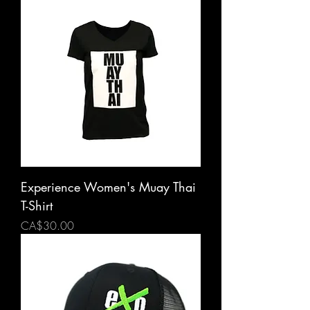
Experience Women's Muay Thai
T-Shirt
Price
CA$30.00