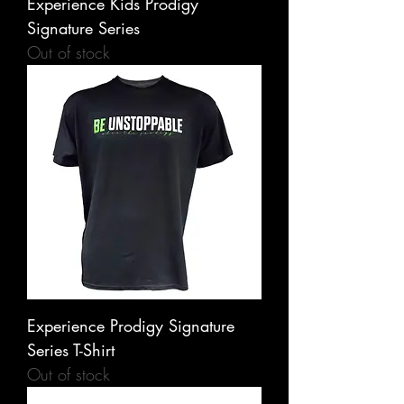
Experience Kids Prodigy
Signature Series
Out of stock
Experience Prodigy Signature
Series T-Shirt
Out of stock