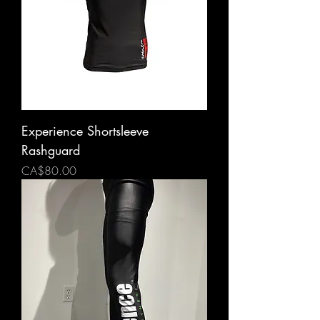
Experience Shortsleeve
Rashguard
Price
CA$80.00