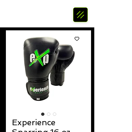
Experience