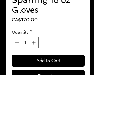
Sparring 16 oz
Gloves
Price
CA$170.00
Quantity
*
Add to Cart
Buy Now
Luxurious premium leather.
High performance 4 layer padding.
Superior wrist support.
Unique design provides hand
protection.
Ultra comfortable.
Perfect for more serious