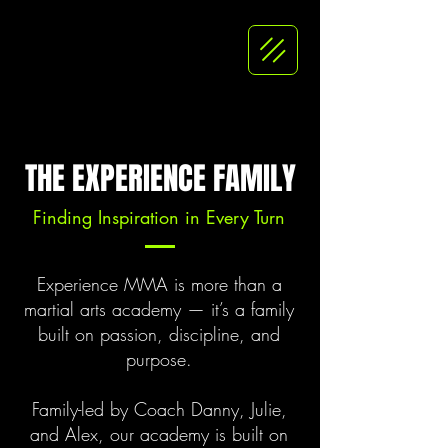
THE EXPERIENCE FAMILY
Finding Inspiration in Every Turn
Experience MMA is more than a
martial arts academy — it’s a family
built on passion, discipline, and
purpose.
Family-led by Coach Danny, Julie,
and Alex, our academy is built on