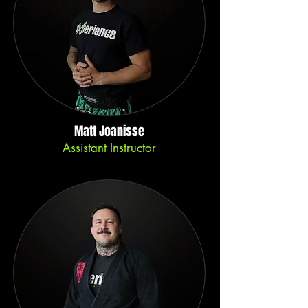
Matt Joanisse
Assistant Instructor