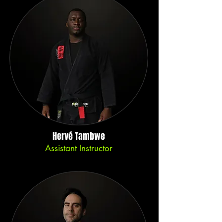
Hervé Tambwe
Assistant Instructor