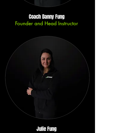
Coach Danny Fung
Founder and Head Instructor
Julie Fung