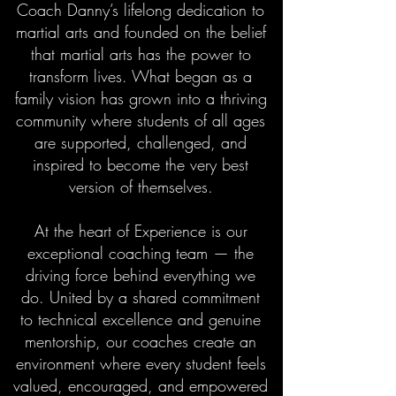
Coach Danny’s lifelong dedication to
martial arts and founded on the belief
that martial arts has the power to
transform lives. What began as a
family vision has grown into a thriving
community where students of all ages
are supported, challenged, and
inspired to become the very best
version of themselves.
At the heart of Experience is our
exceptional coaching team — the
driving force behind everything we
do. United by a shared commitment
to technical excellence and genuine
mentorship, our coaches create an
environment where every student feels
valued, encouraged, and empowered