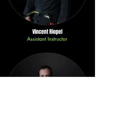
Vincent Riopel
Assistant Instructor