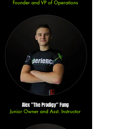
Founder and VP of Operations
Alex ''The Prodigy'' Fung
Junior Owner and Asst. Instructor