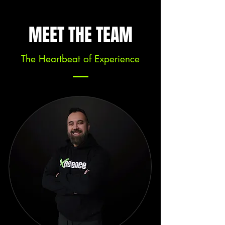
MEET THE TEAM
The Heartbeat of Experience