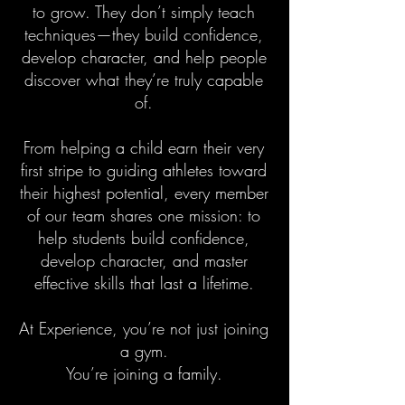
to grow. They don’t simply teach
techniques—they build confidence,
develop character, and help people
discover what they’re truly capable
of.
From helping a child earn their very
first stripe to guiding athletes toward
their highest potential, every member
of our team shares one mission: to
help students build confidence,
develop character, and master
effective skills that last a lifetime.
At Experience, you’re not just joining
a gym.
You’re joining a family.