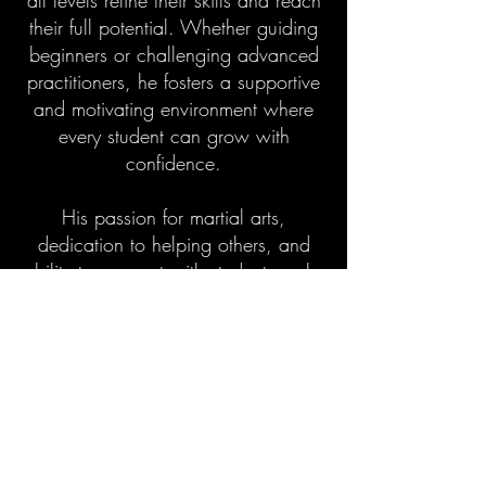
all levels refine their skills and reach
their full potential. Whether guiding
beginners or challenging advanced
practitioners, he fosters a supportive
and motivating environment where
every student can grow with
confidence.
His passion for martial arts,
dedication to helping others, and
ability to connect with students make
him a respected member of the
Experience family — inspiring
growth, perseverance, discipline,
and a deep love of martial arts that
extends beyond the mats.
Guidance. Dedication. Inspiration.