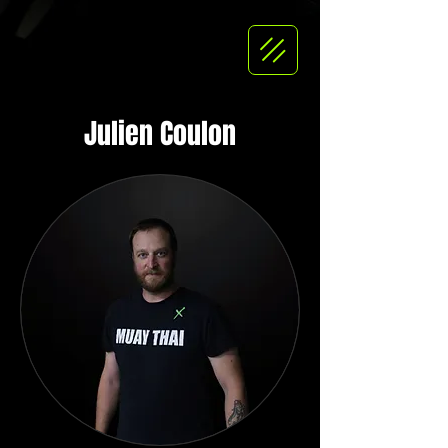
Julien Coulon