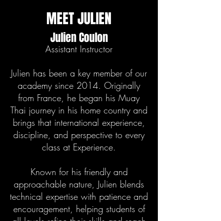
MEET JULIEN
Julien Coulon
Assistant Instructor
Julien has been a key member of our
academy since 2014. Originally
from France, he began his Muay
Thai journey in his home country and
brings that international experience,
discipline, and perspective to every
class at Experience.
Known for his friendly and
approachable nature, Julien blends
technical expertise with patience and
encouragement, helping students of