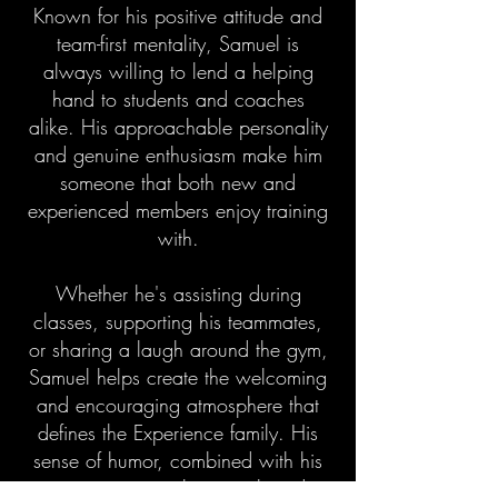
Known for his positive attitude and
team-first mentality, Samuel is
always willing to lend a helping
hand to students and coaches
alike. His approachable personality
and genuine enthusiasm make him
someone that both new and
experienced members enjoy training
with.
Whether he's assisting during
classes, supporting his teammates,
or sharing a laugh around the gym,
Samuel helps create the welcoming
and encouraging atmosphere that
defines the Experience family. His
sense of humor, combined with his
commitment to the growth and