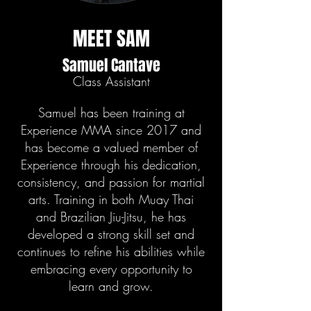
MEET SAM
Samuel Cantave
Class Assistant
Samuel has been training at
Experience MMA since 2017 and
has become a valued member of
Experience through his dedication,
consistency, and passion for martial
arts. Training in both Muay Thai
and Brazilian Jiu-Jitsu, he has
developed a strong skill set and
continues to refine his abilities while
embracing every opportunity to
learn and grow.