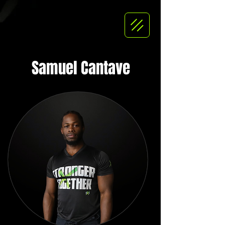
Samuel Cantave