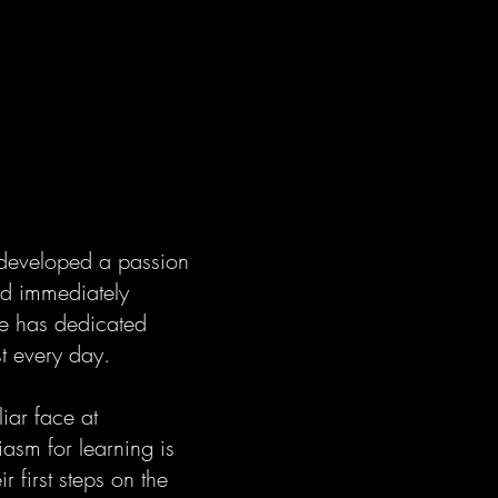
 developed a passion
and immediately
he has dedicated
st every day.
iar face at
asm for learning is
 first steps on the