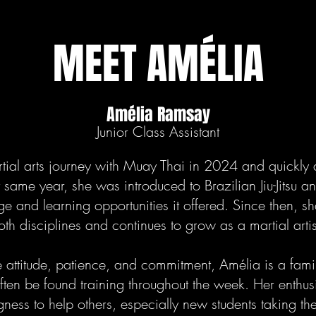
MEET AMÉLIA
Amélia Ramsay
Junior Class Assistant
ial arts journey with Muay Thai in 2024 and quickly
at same year, she was introduced to Brazilian Jiu-Jitsu 
e and learning opportunities it offered. Since then, s
both disciplines and continues to grow as a martial arti
 attitude, patience, and commitment, Amélia is a famil
ten be found training throughout the week. Her enthusi
ness to help others, especially new students taking their