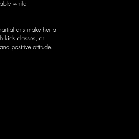
able while
artial arts make her a
h kids classes, or
nd positive attitude.