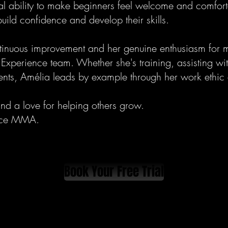
al ability to make beginners feel welcome and comfort
ild confidence and develop their skills.
tinuous improvement and her genuine enthusiasm for m
Experience team. Whether she's training, assisting wit
ents, Amélia leads by example through her work ethic a
and a love for helping others grow.
nce MMA.
Book Your Free Trial