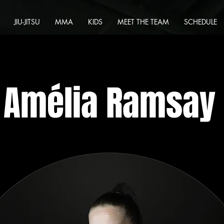
JIU-JITSU
MMA
KIDS
MEET THE TEAM
SCHEDULE
Amélia Ramsay