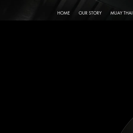
HOME
OUR STORY
MUAY THAI