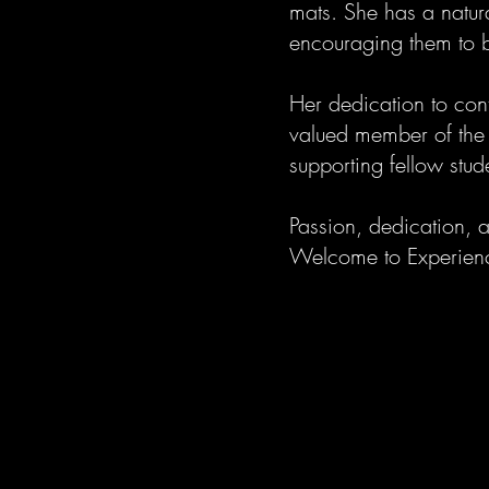
mats. She has a natur
encouraging them to bu
Her dedication to con
valued member of the 
supporting fellow stud
Passion, dedication, 
Welcome to Experie