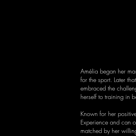
Amélia began her mart
for the sport. Later th
embraced the challeng
herself to training in 
Known for her positive
Experience and can of
matched by her willing