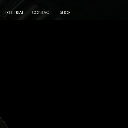
FREE TRIAL
CONTACT
SHOP