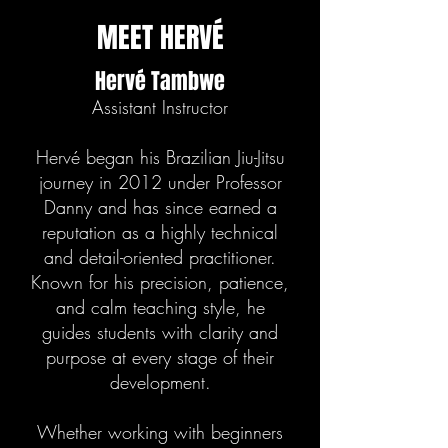
MEET HERVÉ
Hervé Tambwe
Assistant Instructor
Hervé began his Brazilian Jiu-Jitsu
journey in 2012 under Professor
Danny and has since earned a
reputation as a highly technical
and detail-oriented practitioner.
Known for his precision, patience,
and calm teaching style, he
guides students with clarity and
purpose at every stage of their
development.
Whether working with beginners