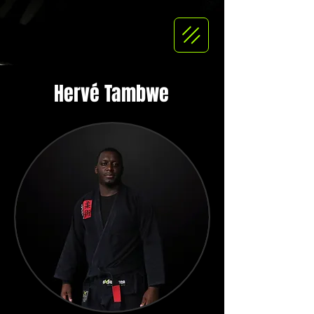
Hervé Tambwe