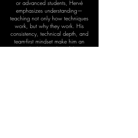
or advanced students, Hervé
emphasizes understanding—
teaching not only how techniques
work, but why they work. His
consistency, technical depth, and
team-first mindset make him an
invaluable member of the
Experience Family, dedicated to
helping every student grow with
confidence on and off the mats.
Patience. Precision. Progress.
Welcome to Experience MMA.
Book Your Free Trial