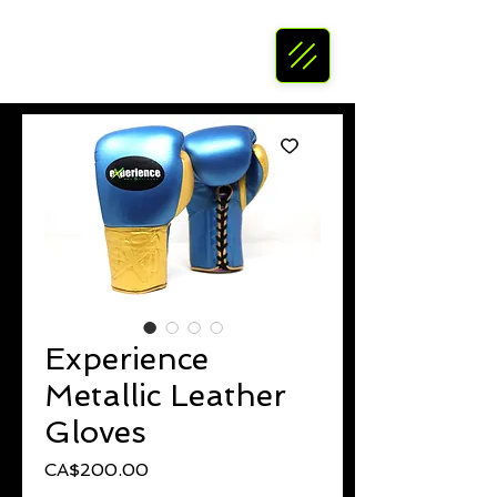
Experience
Metallic Leather
Gloves
Price
CA$200.00