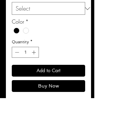
Color
*
Quantity
*
Add to Cart
Buy Now
100% Cotton.
See Care Instructions Sections for
washing instructions.