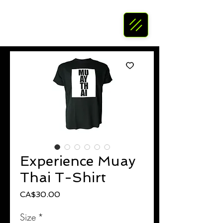
Experience Muay
Thai T-Shirt
Price
CA$30.00
Size
*