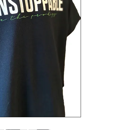
Turn inside out.
Machine was cold.