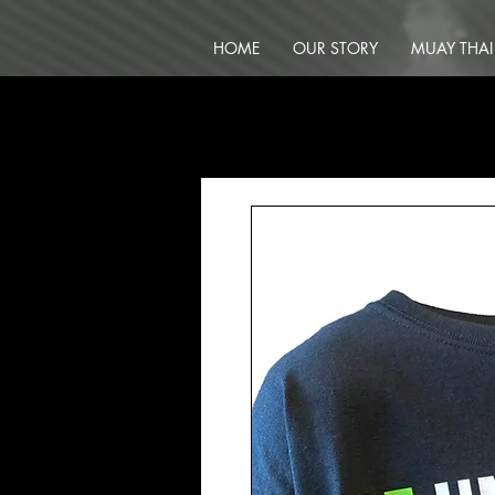
HOME
OUR STORY
MUAY THAI