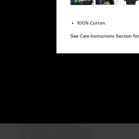
100% Cotton.
See Care Instructions Section for