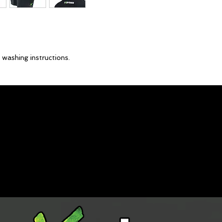
 washing instructions.