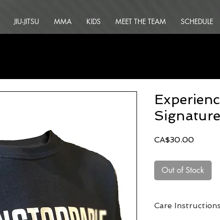
JIU-JITSU
MMA
KIDS
MEET THE TEAM
SCHEDULE
Experienc
Signature
Price
CA$30.00
Out of Stock
Care Instruction