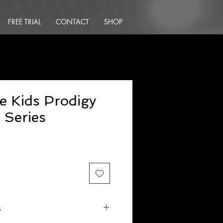
FREE TRIAL
CONTACT
SHOP
e Kids Prodigy
 Series
s