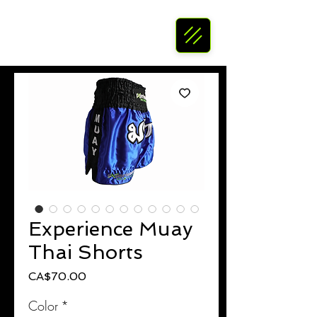
Experience Muay
Thai Shorts
Price
CA$70.00
Color
*