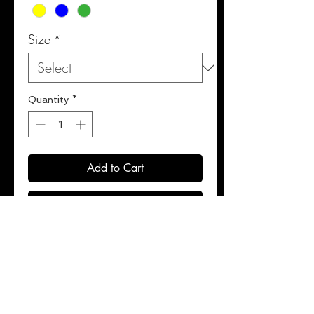
Size
*
Quantity
*
Add to Cart
Buy Now
100% polyester satin.
Extra wide legs for unrestricted
kicking.
8-strip elastic waistbands for
maximum comfort.