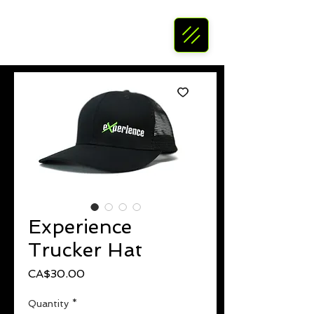
Experience
Trucker Hat
Price
CA$30.00
Quantity
*