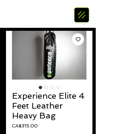
Experience Elite 4
Feet Leather
Heavy Bag
Price
CA$315.00