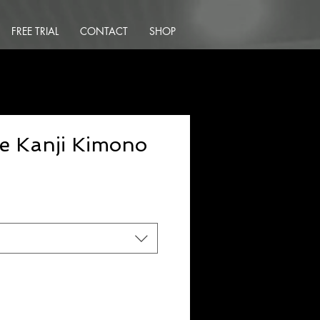
FREE TRIAL
CONTACT
SHOP
e Kanji Kimono