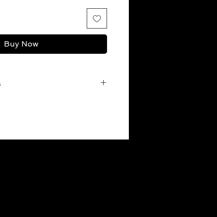
Buy Now
s
r before the first wash to
o preserving the color, is a pre-
 the Gi the very first time. Go
 gi in a tub of warm water. Add
itional white vinegar (you can find
et) and let it sit for a few hours.
ar machine wash.