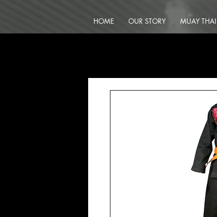
HOME
OUR STORY
MUAY THAI