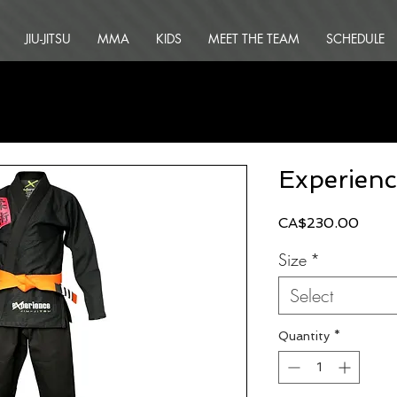
JIU-JITSU
MMA
KIDS
MEET THE TEAM
SCHEDULE
Experienc
Price
CA$230.00
Size
*
Select
Quantity
*