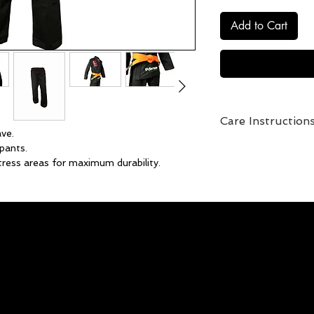
Add to Cart
Care Instruction
ve.
Pre-soak with vinega
pants.
preserve color.
tress areas for maximum durability.
One of the secrets t
simple and secure, customizable fit.
soak before you wash
rt Kanji embroidery.
ahead and soak your
ji on the back.
to this a cup of trad
this at the supermark
Proceed with regul