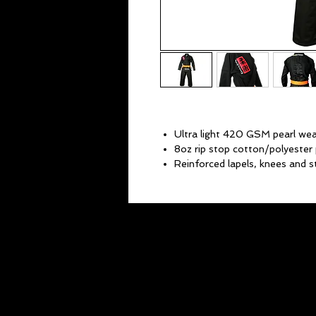
Ultra light 420 GSM pearl wea
8oz rip stop cotton/polyester 
Reinforced lapels, knees and s
Stretch pant drawstring for a 
High quality Jiu-Jitsu Gentle A
Low profile black on black Kan
Ultra-lightweight yet durable.
Belt not included.