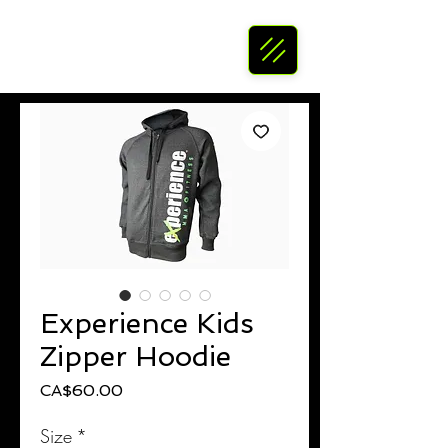
Experience Kids
Zipper Hoodie
Price
CA$60.00
Size
*