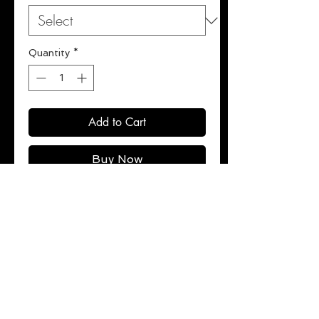
Quantity
*
Add to Cart
Buy Now
Ultra-soft, mid-weight cotton-
blend zipper hoodie with fleece
interior.
Ribbed cuffs and hem.
100% cotton.