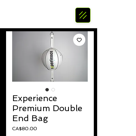
Experience
Premium Double
End Bag
Price
CA$80.00