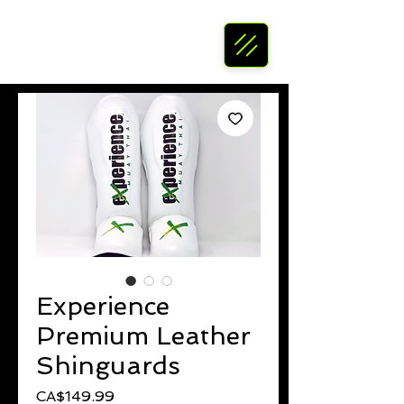
Experience
Premium Leather
Shinguards
Price
CA$149.99