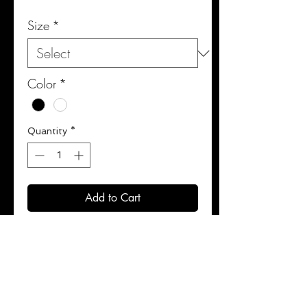
Size
*
Color
*
Quantity
*
Add to Cart
Buy Now
100% premium leather.
Ultimate shock absorption.
Designed for optimized mobility