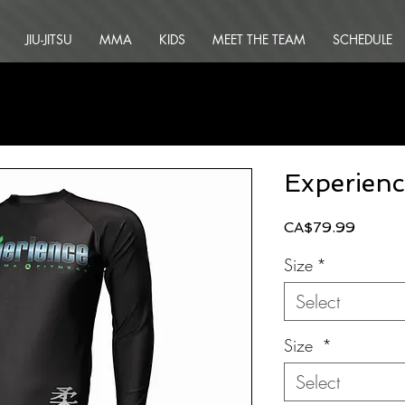
JIU-JITSU
MMA
KIDS
MEET THE TEAM
SCHEDULE
Experien
Price
CA$79.99
Size
*
Select
Size
*
Select