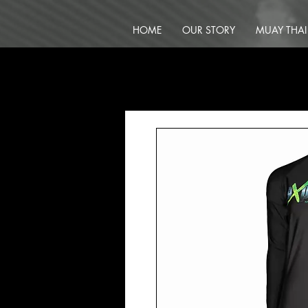
HOME
OUR STORY
MUAY THAI