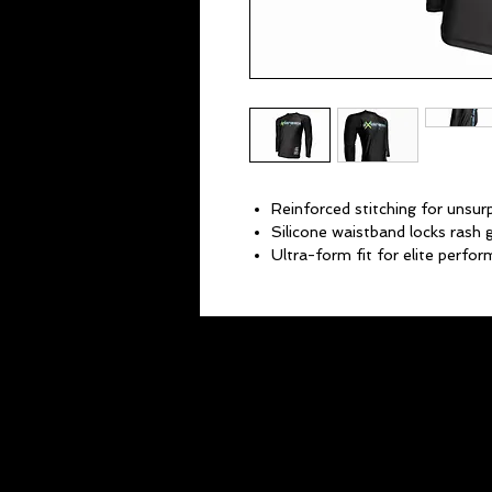
Reinforced stitching for unsurp
Silicone waistband locks rash g
Ultra-form fit for elite perfo
Multi-way stretch fabric provid
Protects skin from mat burn a
Keeps your skin cool and musc