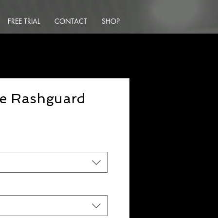
FREE TRIAL
CONTACT
SHOP
ce Rashguard