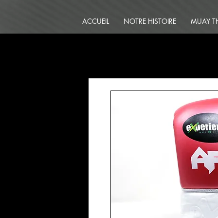
ACCUEIL
NOTRE HISTOIRE
MUAY T