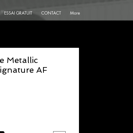
ESSAI GRATUIT
CONTACT
More
e Metallic
ignature AF