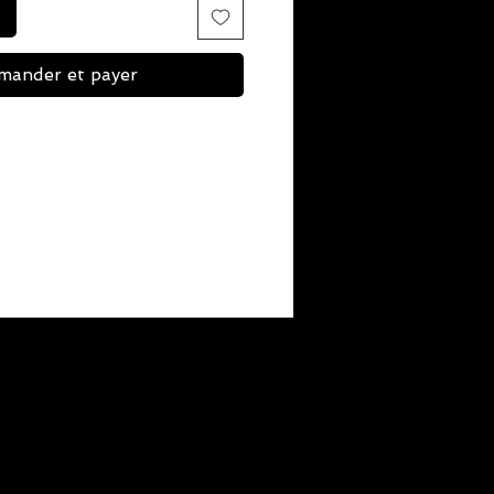
ander et payer