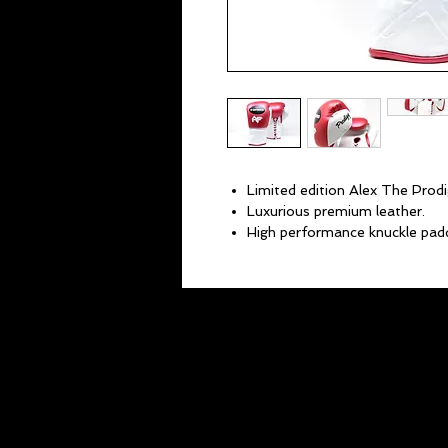
Limited edition Alex The Prodi
Luxurious premium leather.
High performance knuckle padd
Superior wrist support.
Lightweight and ultra comfort
10 oz gloves.