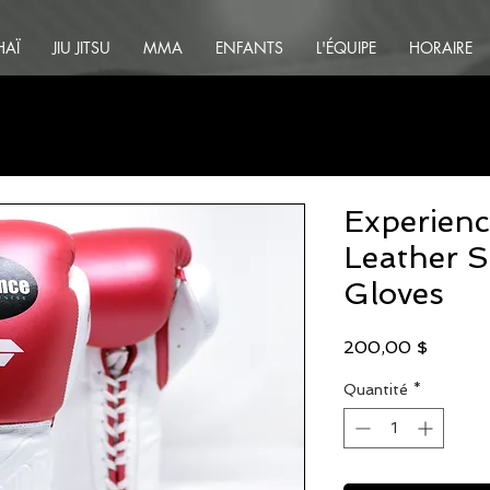
HAÏ
JIU JITSU
MMA
ENFANTS
L'ÉQUIPE
HORAIRE
Experienc
Leather S
Gloves
Prix
200,00 $
Quantité
*