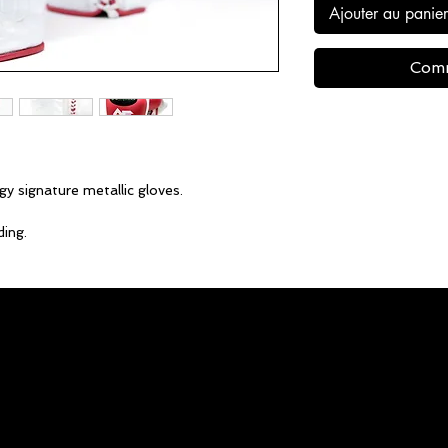
Ajouter au panier
Comm
gy signature metallic gloves.
ing.
able.