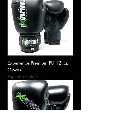
Experience Premium PU 12 oz
Gloves
Rupture de stock