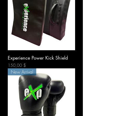
Experience Power Kick Shield
Prix
150,00 $
New Arrival