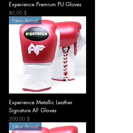
Experience Premium PU Gloves
Prix
80,00 $
New Arrival
Experience Metallic Leather
Signature AF Gloves
Prix
200,00 $
New Arrival