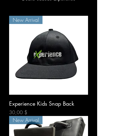
New Arrival
Experience Kids Snap Back
Prix
30,00 $
New Arrival