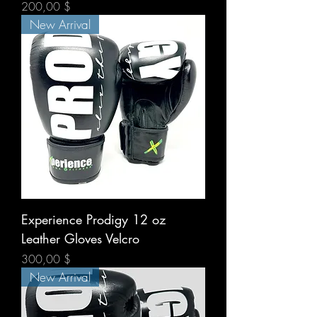
Prix
200,00 $
New Arrival
Experience Prodigy 12 oz
Leather Gloves Velcro
Prix
300,00 $
New Arrival