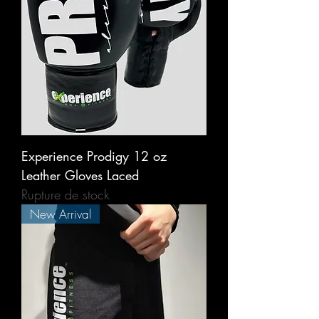
Experience Prodigy 12 oz
Leather Gloves Laced
Rupture de stock
New Arrival