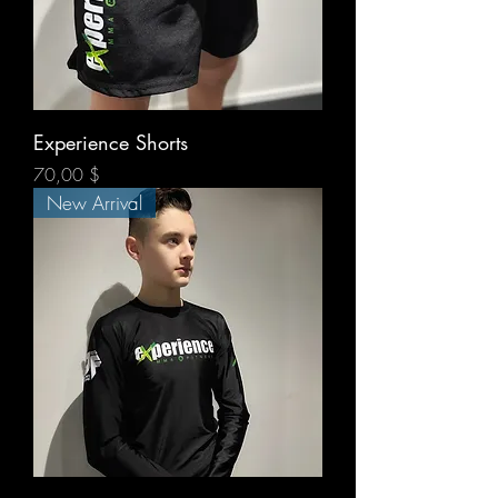
Experience Shorts
Prix
70,00 $
New Arrival