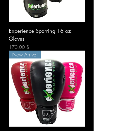
Experience Sparring 16 oz
Gloves
Prix
170,00 $
New Arrival