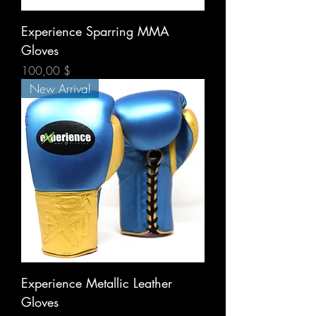
Experience Sparring MMA
Gloves
Prix
100,00 $
New Arrival
Experience Metallic Leather
Gloves