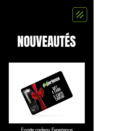
NOUVEAUTÉS
E-carte cadeau Experience