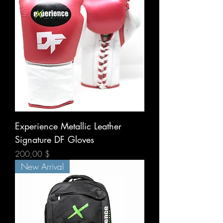
Experience Metallic Leather
Signature DF Gloves
Prix
200,00 $
New Arrival