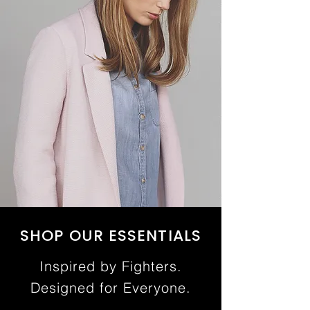
SHOP OUR ESSENTIALS
Inspired by Fighters.
Designed for Everyone.