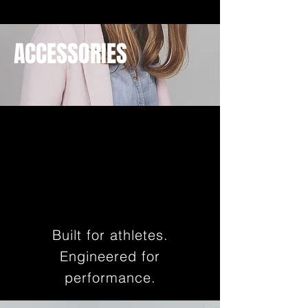
ACCESSORIES
Built for athletes.
Engineered for
performance.