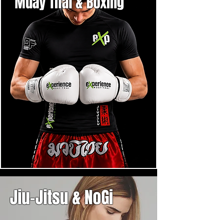
Muay Thai & Boxing
Jiu-Jitsu & NoGi