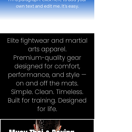
I'm a paragraph. Click here to add your
own text and edit me. It's easy.
Elite fightwear and martial
arts apparel.
Premium-quality gear
designed for comfort,
performance, and style —
on and off the mats.
Simple. Clean. Timeless.
Built for training. Designed
for life.