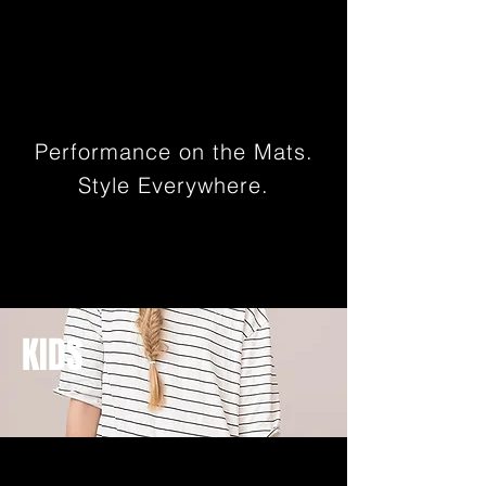
Performance on the Mats.
Style Everywhere.
KIDS