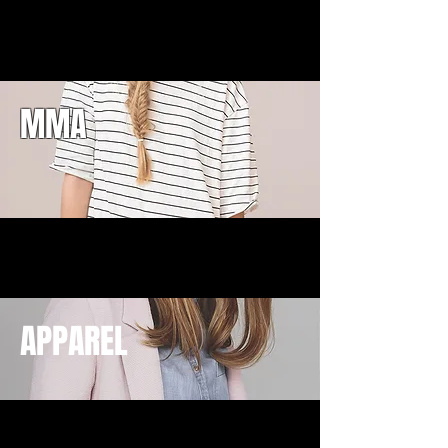
MMA
APPAREL