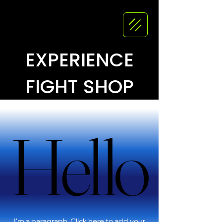
EXPERIENCE
FIGHT SHOP
Hello
Hello