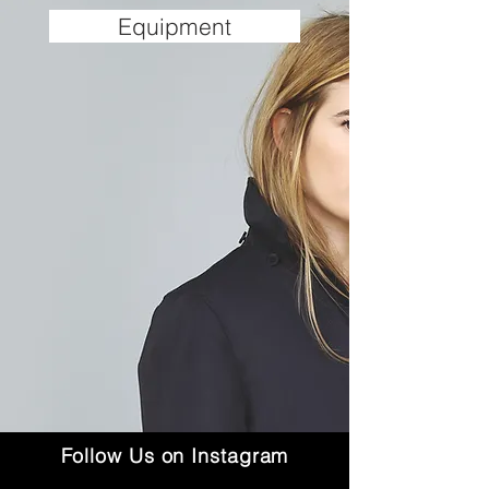
Equipment
Follow Us on Instagram